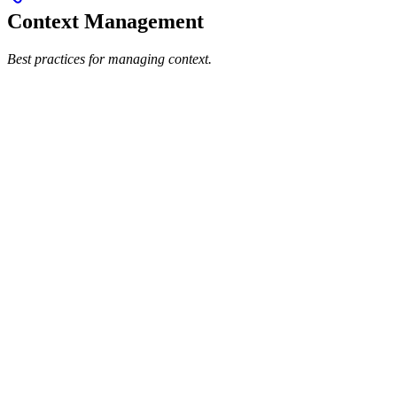
Context Management
Best practices for managing context.