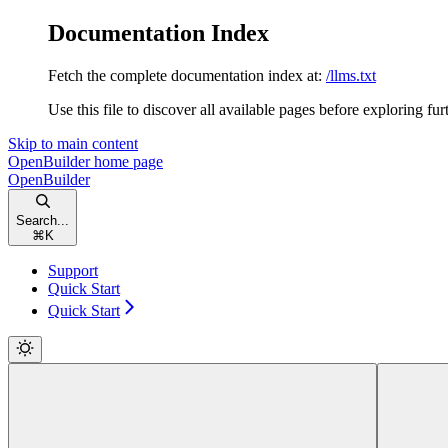
Documentation Index
Fetch the complete documentation index at:
/llms.txt
Use this file to discover all available pages before exploring fur
Skip to main content
OpenBuilder
home page
OpenBuilder
Search...
⌘
K
Support
Quick Start
Quick Start