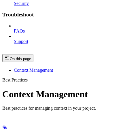
Security
Troubleshoot
FAQs
Support
On this page
Context Management
Best Practices
Context Management
Best practices for managing context in your project.