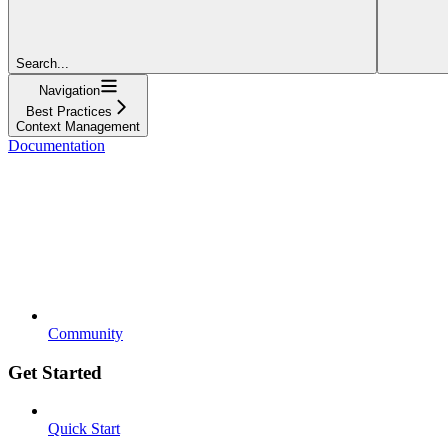
Search...
Navigation
Best Practices
Context Management
Documentation
Community
Get Started
Quick Start