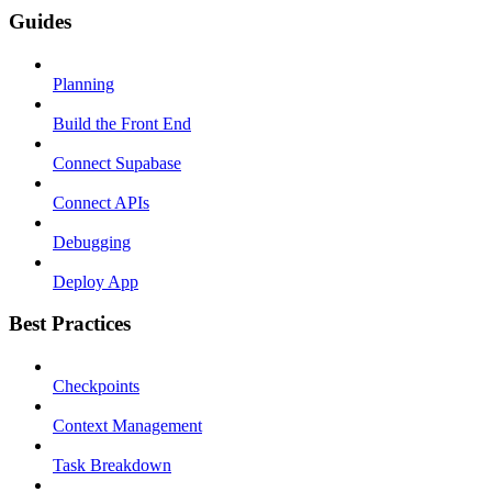
Guides
Planning
Build the Front End
Connect Supabase
Connect APIs
Debugging
Deploy App
Best Practices
Checkpoints
Context Management
Task Breakdown